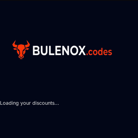
Loading your discounts...