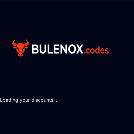
Loading your discounts...