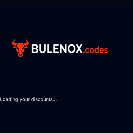
Loading your discounts...