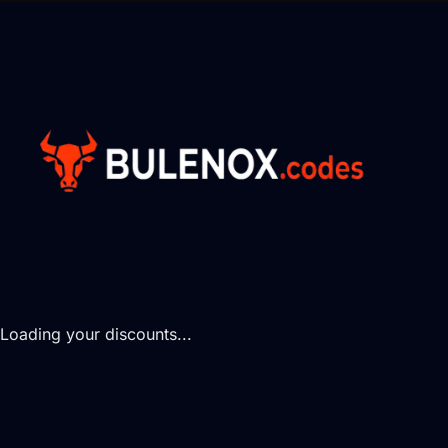
Loading your discounts...