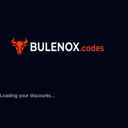
Loading your discounts...