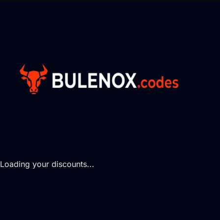
Loading your discounts...